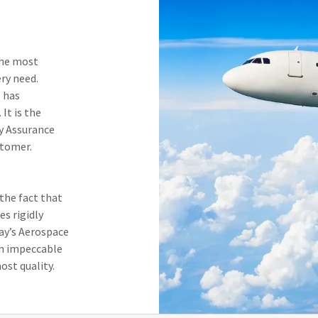
.
the most
ery need.
 has
It is the
y Assurance
stomer.
the fact that
es rigidly
day’s Aerospace
an impeccable
ost quality.