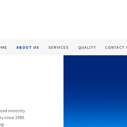
OME
ABOUT US
SERVICES
QUALITY
CONTACT 
ted minority
ry since 1989.
ing