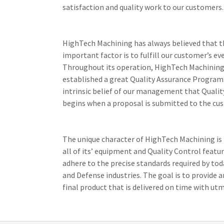
satisfaction and quality work to our customers
HighTech Machining has always believed that 
important factor is to fulfill our customer’s ev
Throughout its operation, HighTech Machining
established a great Quality Assurance Program. 
intrinsic belief of our management that Qualit
begins when a proposal is submitted to the cu
The unique character of HighTech Machining is 
all of its’ equipment and Quality Control featur
adhere to the precise standards required by to
and Defense industries. The goal is to provide 
final product that is delivered on time with utm