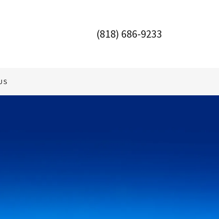
(818) 686-9233
US