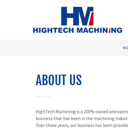
H
ABOUT US
HighTech Machining is a 100% owned and opera
business that has been in the machining indust
Over these years, our business has been provid